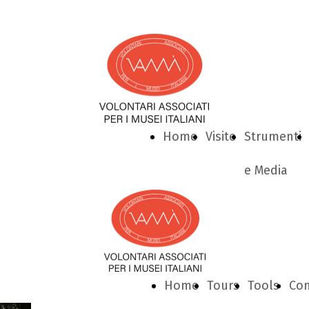
Home
Visite
Strumenti
e Media
Home
Tours
Tools
Con