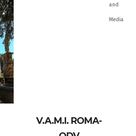
and
Media
V.A.M.I. ROMA-
ODV